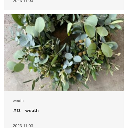
2023.11.03
weath
#13 weath
2023.11.03