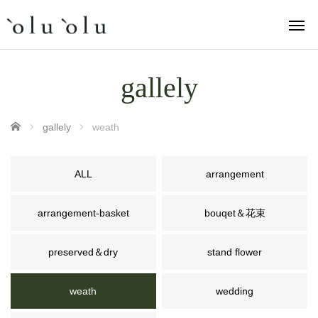
gallely
ホーム
gallely
weath
ALL
arrangement
arrangement-basket
bouqet＆花束
preserved＆dry
stand flower
weath
wedding