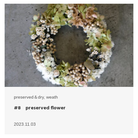
preserved＆dry
,
weath
#8 preserved flower
2023.11.03