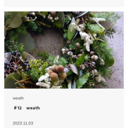
weath
＃12 weath
2023.11.03