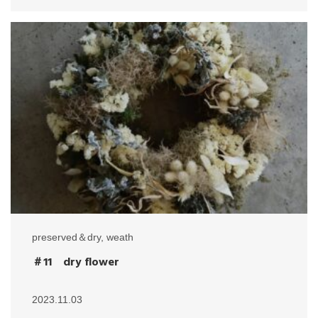
preserved＆dry
,
weath
＃11 dry flower
2023.11.03