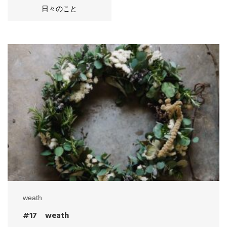
日々のこと
weath
#17 weath