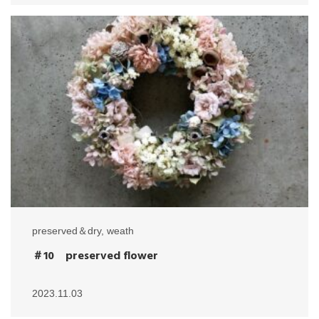
preserved＆dry
,
weath
＃10 preserved flower
2023.11.03