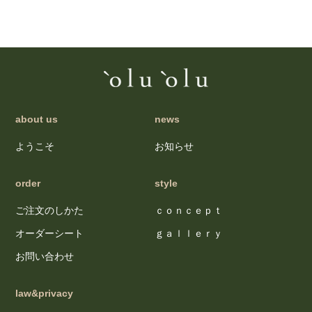
about us
news
ようこそ
お知らせ
order
style
ご注文のしかた
ｃｏｎｃｅｐｔ
オーダーシート
ｇａｌｌｅｒｙ
お問い合わせ
law&privacy