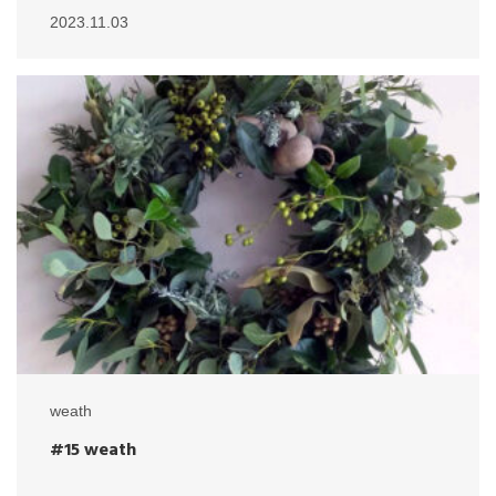
2023.11.03
weath
#15 weath