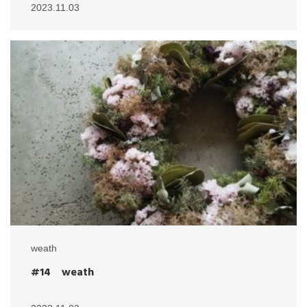
2023.11.03
weath
#14 weath