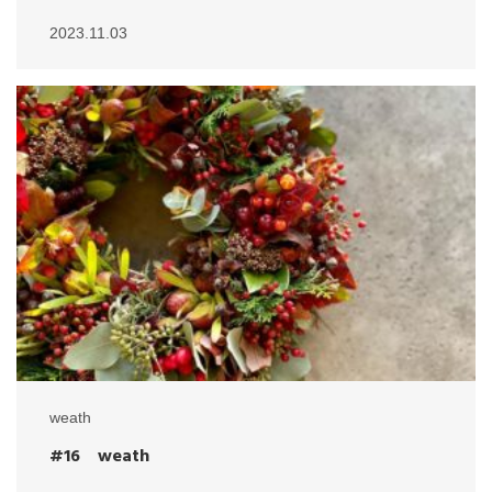
2023.11.03
weath
#16 weath